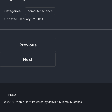
Categories:
computer science
Updated:
January 22, 2014
Previous
Next
FEED
© 2026
Robbie Hott
. Powered by
Jekyll
&
Minimal Mistakes
.