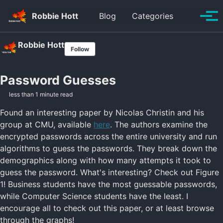
Skip to primary navigation
Skip to content
Skip to footer
Toggle se
Robbie Hott
Blog
Categories
Tog
Robbie Hott
Follow
Password Guesses
less than 1 minute read
Found an interesting paper by Nicolas Christin and his
group at CMU, available
here
. The authors examine the
encrypted passwords across the entire university and run
algorithms to guess the passwords. They break down the
demographics along with how many attempts it took to
guess the password. What's interesting? Check out Figure
1! Business students have the most guessable passwords,
while Computer Science students have the least. I
encourage all to check out this paper, or at least browse
through the graphs!